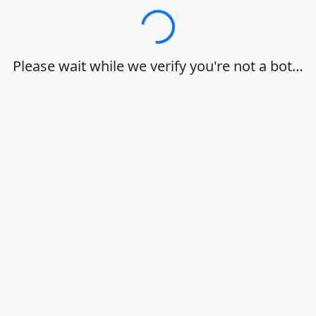
Loading…
Please wait while we verify you're not a bot…